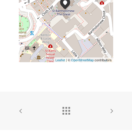
Leaflet
| ©
OpenStreetMap
contributors