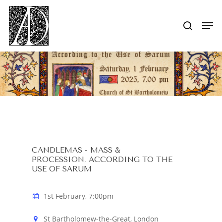
Skip
to
Men
search
main
Close
content
Menu
CANDLEMAS - MASS &
PROCESSION, ACCORDING TO THE
USE OF SARUM
1st February, 7:00pm
St Bartholomew-the-Great, London