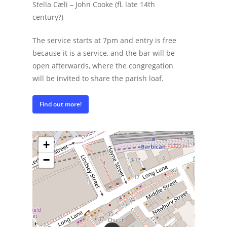
Stella Cæli – John Cooke (fl. late 14th
century?)
The service starts at 7pm and entry is free
because it is a service, and the bar will be
open afterwards, where the congregation
will be invited to share the parish loaf.
Find out more!
+
−