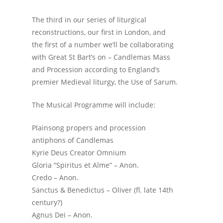
The third in our series of liturgical
reconstructions, our first in London, and
the first of a number we’ll be collaborating
with Great St Bart’s on – Candlemas Mass
and Procession according to England’s
premier Medieval liturgy, the Use of Sarum.
The Musical Programme will include:
Plainsong propers and procession
antiphons of Candlemas
Kyrie Deus Creator Omnium
Gloria “Spiritus et Alme” – Anon.
Credo – Anon.
Sanctus & Benedictus – Oliver (fl. late 14th
century?)
Agnus Dei – Anon.