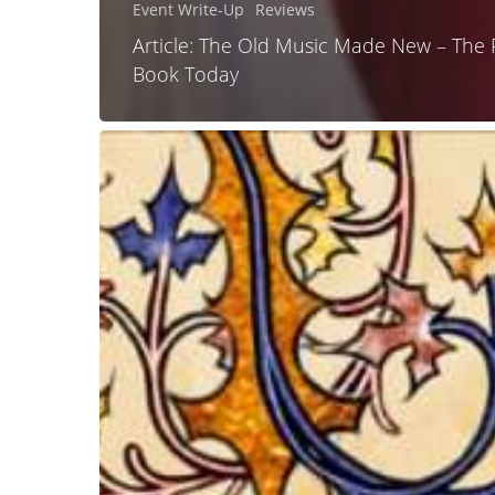
Event Write-Up
Reviews
Article: The Old Music Made New – The 
Book Today