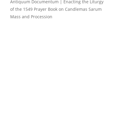
Antiquum Documentum | Enacting the Liturgy
of the 1549 Prayer Book
on
Candlemas Sarum
Mass and Procession