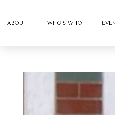
Skip
to
main
content
ABOUT
WHO’S WHO
EVE