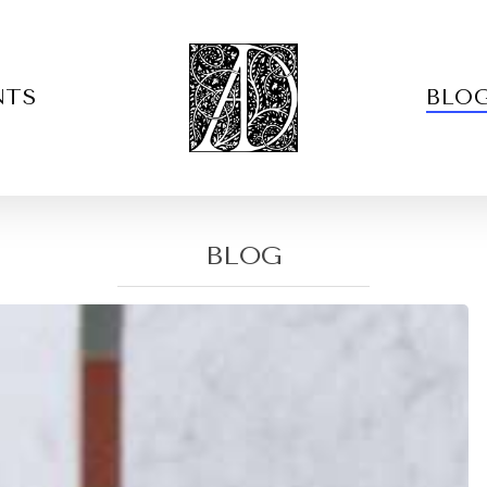
NTS
BLO
BLOG