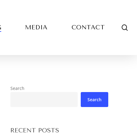
sea
G
MEDIA
CONTACT
Search
Search
RECENT POSTS