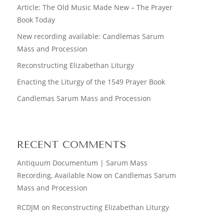
Article: The Old Music Made New – The Prayer
Book Today
New recording available: Candlemas Sarum
Mass and Procession
Reconstructing Elizabethan Liturgy
Enacting the Liturgy of the 1549 Prayer Book
Candlemas Sarum Mass and Procession
RECENT COMMENTS
Antiquum Documentum | Sarum Mass
Recording, Available Now
on
Candlemas Sarum
Mass and Procession
RCDJM
on
Reconstructing Elizabethan Liturgy