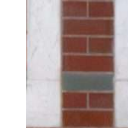
Hit enter to search or ESC to close