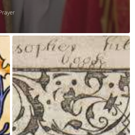
Prayer