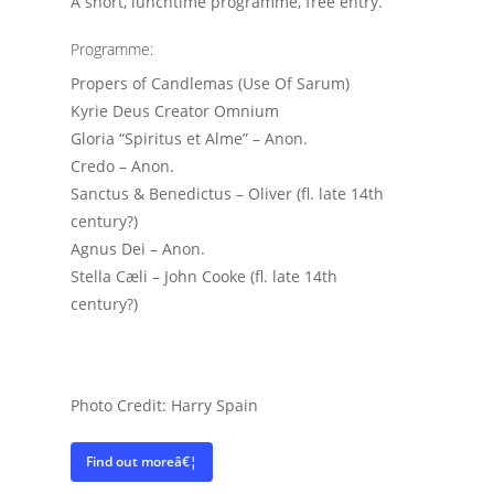
A short, lunchtime programme, free entry.
Programme:
Propers of Candlemas (Use Of Sarum)
Kyrie Deus Creator Omnium
Gloria “Spiritus et Alme” – Anon.
Credo – Anon.
Sanctus & Benedictus – Oliver (fl. late 14th
century?)
Agnus Dei – Anon.
Stella Cæli – John Cooke (fl. late 14th
century?)
Photo Credit: Harry Spain
Find out moreâ€¦