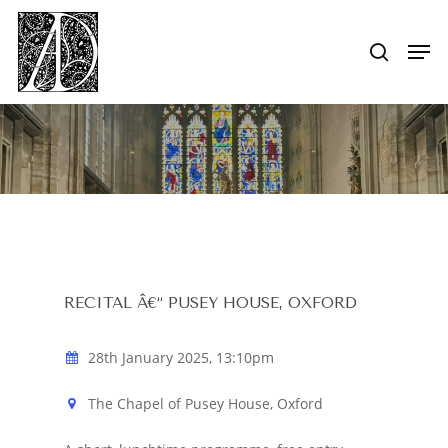
Skip
to
Men
search
main
Close
content
Menu
RECITAL Â€“ PUSEY HOUSE, OXFORD
28th January 2025, 13:10pm
The Chapel of Pusey House, Oxford