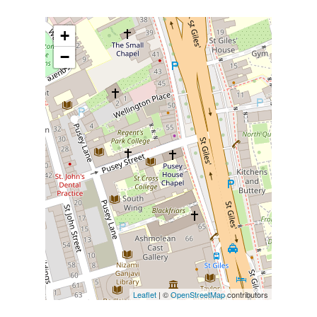
+
−
Leaflet
| ©
OpenStreetMap
contributors