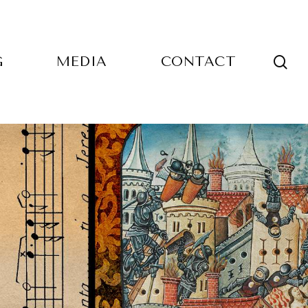
sea
G
MEDIA
CONTACT