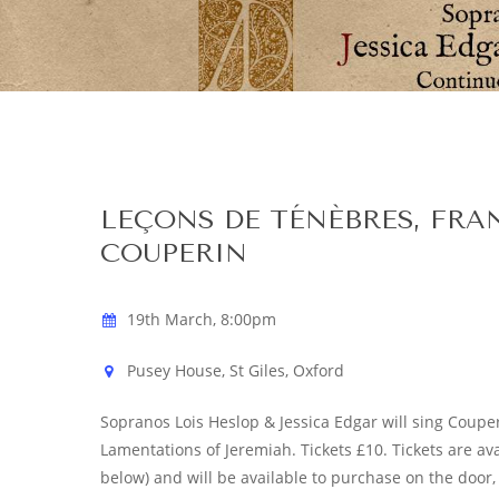
Hit enter to search or ESC to close
LEÇONS DE TÉNÈBRES, FRA
COUPERIN
19th March, 8:00pm
Pusey House, St Giles, Oxford
Sopranos Lois Heslop & Jessica Edgar will sing Couperi
Lamentations of Jeremiah. Tickets £10. Tickets are av
below) and will be available to purchase on the door, 