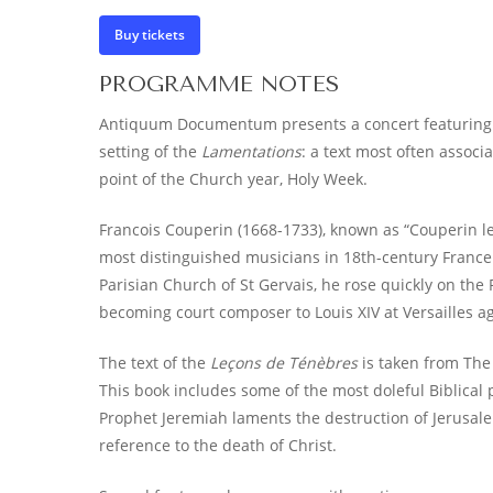
Buy tickets
PROGRAMME NOTES
Antiquum Documentum presents a concert featuring
setting of the
Lamentations
: a text most often associ
point of the Church year, Holy Week.
Francois Couperin (1668-1733), known as “Couperin le
most distinguished musicians in 18th-century France
Parisian Church of St Gervais, he rose quickly on the
becoming court composer to Louis XIV at Versailles ag
The text of the
Leçons de Ténèbres
is taken from The
This book includes some of the most doleful Biblical p
Prophet Jeremiah laments the destruction of Jerusale
reference to the death of Christ.