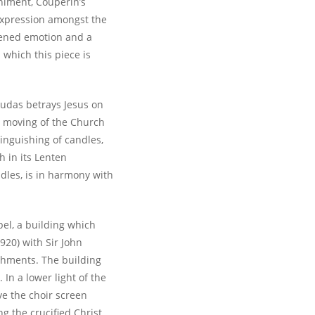
niment, Couperin’s
expression amongst the
tened emotion and a
 which this piece is
Judas betrays Jesus on
 moving of the Church
tinguishing of candles,
h in its Lenten
dles, is in harmony with
el, a building which
920) with Sir John
shments. The building
 In a lower light of the
e the choir screen
g the crucified Christ.