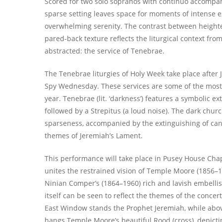
Scored for two solo sopranos with continuo accompa
sparse setting leaves space for moments of intense 
overwhelming serenity. The contrast between heigh
pared-back texture reflects the liturgical context from
abstracted: the service of Tenebrae.
The Tenebrae liturgies of Holy Week take place after 
Spy Wednesday. These services are some of the most
year. Tenebrae (lit. ‘darkness’) features a symbolic ex
followed by a Strepitus (a loud noise). The dark churc
sparseness, accompanied by the extinguishing of can
themes of Jeremiah’s Lament.
This performance will take place in Pusey House Chap
unites the restrained vision of Temple Moore (1856–1
Ninian Comper’s (1864–1960) rich and lavish embelli
itself can be seen to reflect the themes of the concert.
East Window stands the Prophet Jeremiah, while abov
hangs Temple Moore’s beautiful Rood (cross), depictin