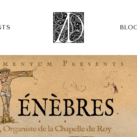
NTS
BLO