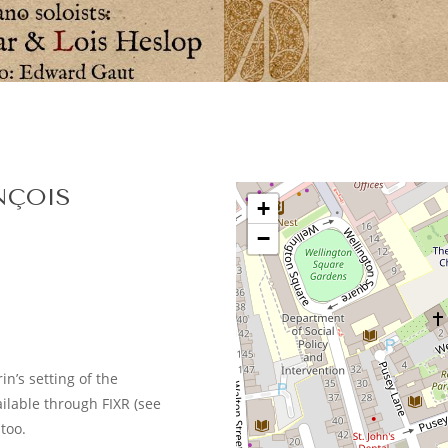
NÇOIS
+
−
n’s setting of the
ailable through FIXR (see
too.