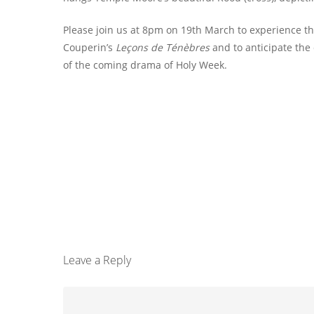
Please join us at 8pm on 19th March to experience t
Couperin’s
Leçons de Ténèbres
and to anticipate the
of the coming drama of Holy Week.
Leave a Reply