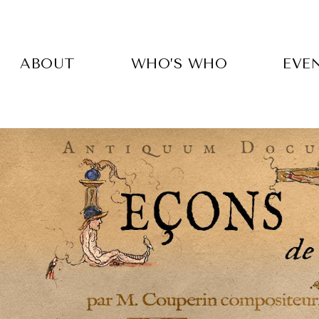
Skip
to
main
content
ABOUT
WHO’S WHO
EVE