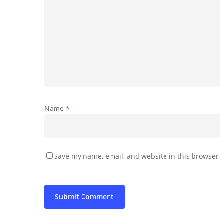
Name
*
Save my name, email, and website in this browser 