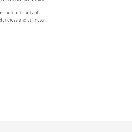
he sombre beauty of
 darkness and stillness