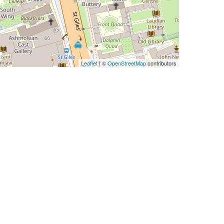
Leaflet
| ©
OpenStreetMap
contributors