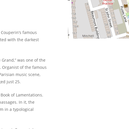
 Couperin’s famous
ated with the darkest
 Grand,” was one of the
. Organist of the famous
 Parisian music scene,
ed just 25.
 Book of Lamentations.
assages. In it, the
m in a typological