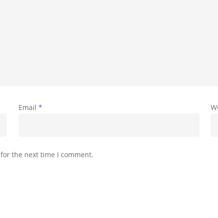
Email
*
W
for the next time I comment.