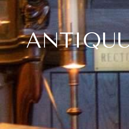
ANTIQU