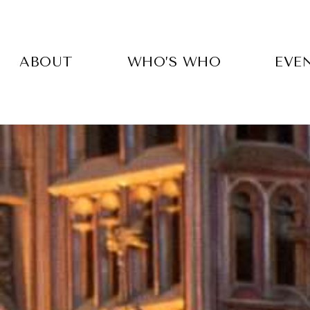
Skip
to
main
content
ABOUT
WHO’S WHO
EVE