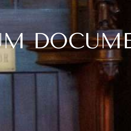
UM DOCUM