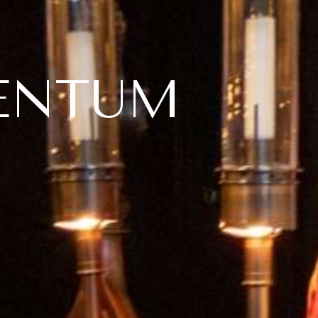
ENTUM