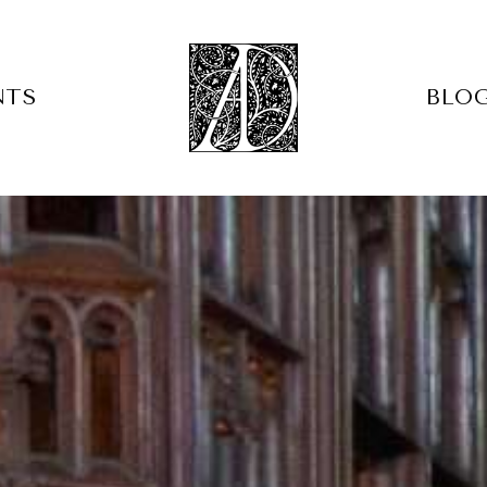
NTS
BLO