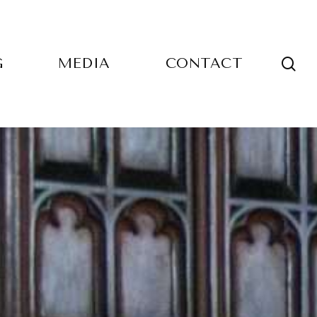
sea
G
MEDIA
CONTACT