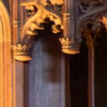
Hit enter to search or ESC to close