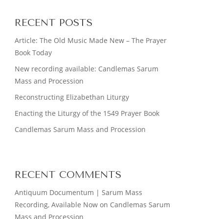
RECENT POSTS
Article: The Old Music Made New – The Prayer
Book Today
New recording available: Candlemas Sarum
Mass and Procession
Reconstructing Elizabethan Liturgy
Enacting the Liturgy of the 1549 Prayer Book
Candlemas Sarum Mass and Procession
RECENT COMMENTS
Antiquum Documentum | Sarum Mass
Recording, Available Now
on
Candlemas Sarum
Mass and Procession