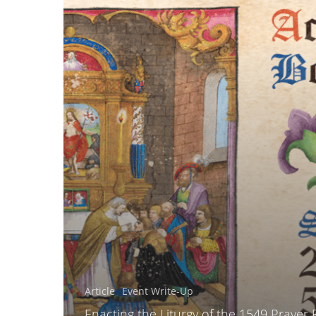
Article
Event Write-Up
Enacting the Liturgy of the 1549 Prayer