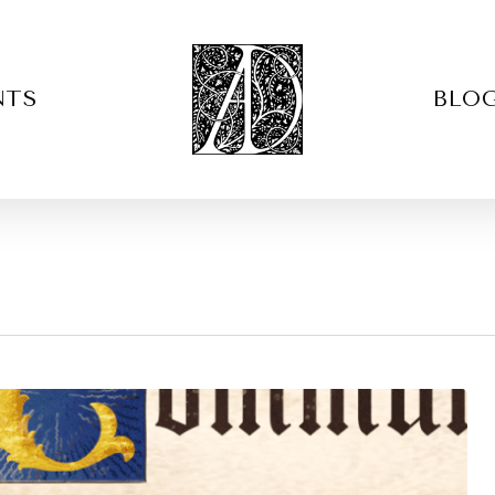
NTS
BLO