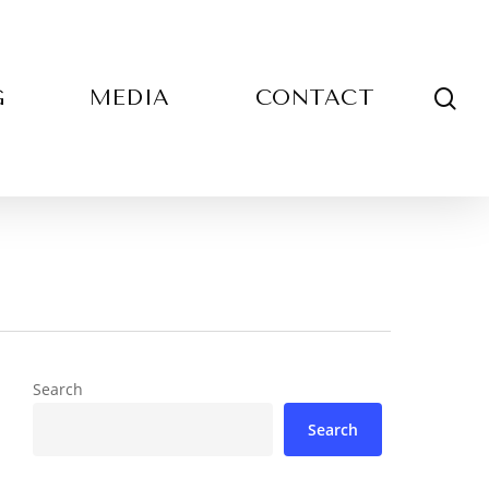
sea
G
MEDIA
CONTACT
Search
Search