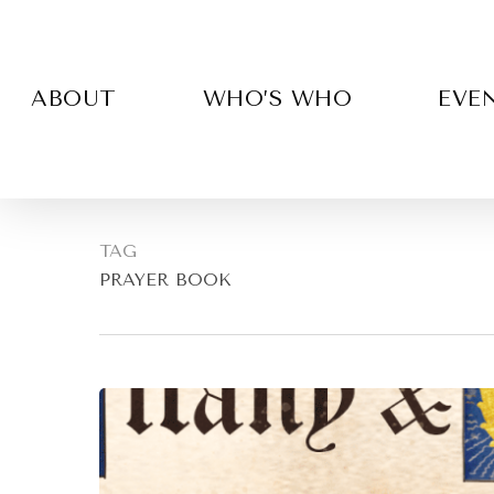
Skip
to
main
content
ABOUT
WHO’S WHO
EVE
TAG
PRAYER BOOK
Hit enter to search or ESC to close